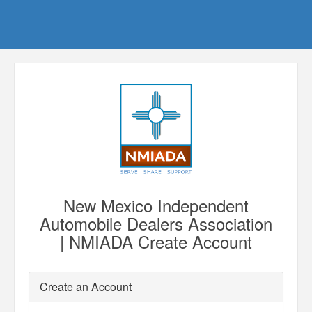
New Mexico Independent
Automobile Dealers Association
| NMIADA Create Account
Create an Account