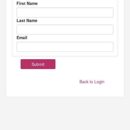
First Name
Last Name
Email
Back to Login