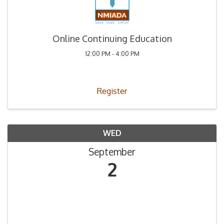
Online Continuing Education
12:00 PM - 4:00 PM
Register
WED
September
2