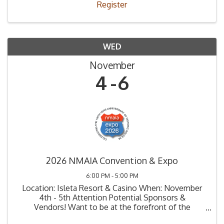
Register
WED
November
4
6
2026 NMAIA Convention & Expo
6:00 PM - 5:00 PM
Location: Isleta Resort & Casino When: November
4th - 5th Attention Potential Sponsors &
Vendors! Want to be at the forefront of the
automotive industry in New Mexico? Here's your