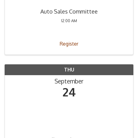
Auto Sales Committee
12:00 AM
Register
THU
September
24