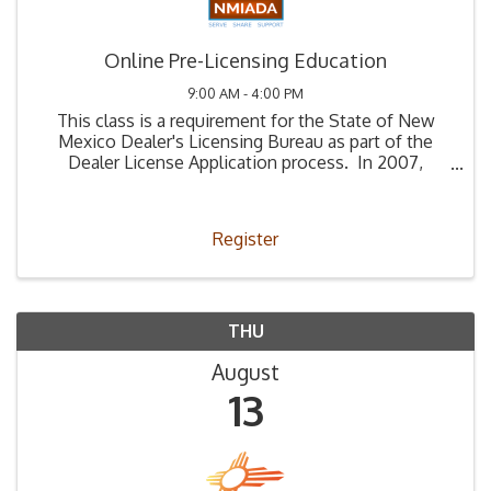
Online Pre-Licensing Education
9:00 AM - 4:00 PM
This class is a requirement for the State of New
Mexico Dealer's Licensing Bureau as part of the
Dealer License Application process. In 2007,
Legislation (66-4-2) was passed stating that all
those applying to be a used car dealer must ...
Register
THU
August
13