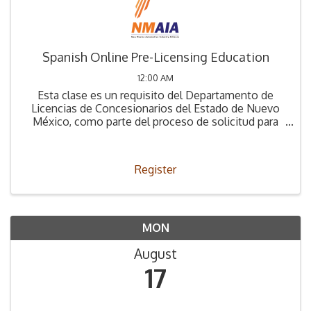
Spanish Online Pre-Licensing Education
12:00 AM
Esta clase es un requisito del Departamento de
Licencias de Concesionarios del Estado de Nuevo
México, como parte del proceso de solicitud para
obtener la Licencia de Concesionario.
Register
MON
August
17