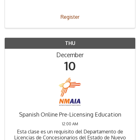
Legislation (66-4-2) was passed stating that all
those applying to be a used car dealer must ...
Register
THU
December
10
Spanish Online Pre-Licensing Education
12:00 AM
Esta clase es un requisito del Departamento de
Licencias de Concesionarios del Estado de Nuevo