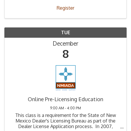
Register
TUE
December
8
Online Pre-Licensing Education
9:00 AM - 4:00 PM
This class is a requirement for the State of New
Mexico Dealer's Licensing Bureau as part of the
Dealer License Application process. In 2007,