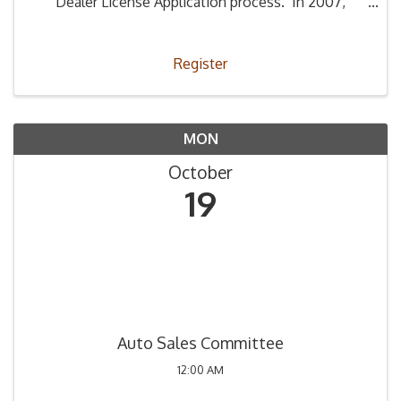
Dealer License Application process. In 2007,
Legislation (66-4-2) was passed stating that all
those applying to be a used car dealer must ...
Register
MON
October
19
Auto Sales Committee
12:00 AM