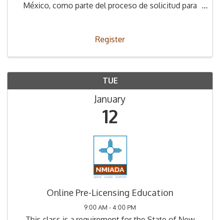
México, como parte del proceso de solicitud para
obtener la Licencia de Concesionario.
Register
TUE
January
12
Online Pre-Licensing Education
9:00 AM - 4:00 PM
This class is a requirement for the State of New