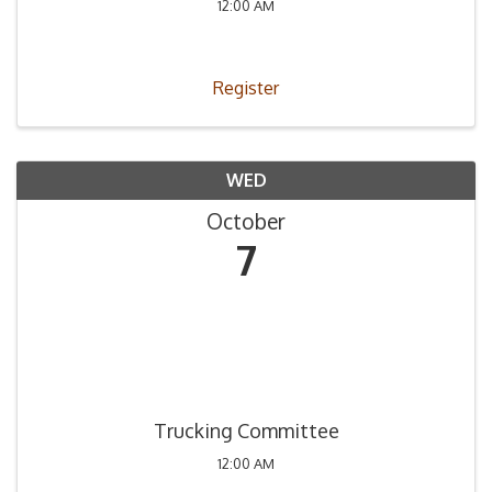
12:00 AM
Register
WED
October
7
Trucking Committee
12:00 AM