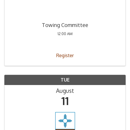
Towing Committee
12:00 AM
Register
TUE
August
11