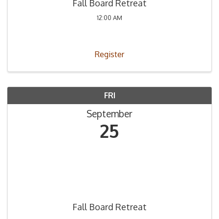
Fall Board Retreat
12:00 AM
Register
FRI
September
25
Fall Board Retreat