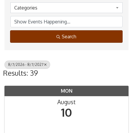
Categories
Search
8/7/2026 - 8/7/2027
Results: 39
MON
August
10