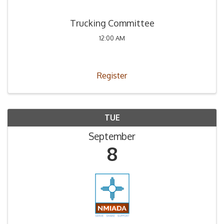
Trucking Committee
12:00 AM
Register
TUE
September
8