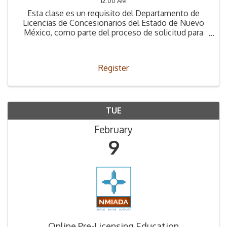
12:00 AM
Esta clase es un requisito del Departamento de
Licencias de Concesionarios del Estado de Nuevo
México, como parte del proceso de solicitud para
obtener la Licencia de Concesionario.
Register
TUE
February
9
Online Pre-Licensing Education