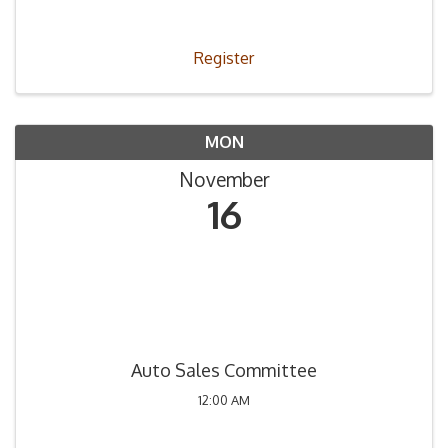
obtener la Licencia de Concesionario.
Register
MON
November
16
Auto Sales Committee
12:00 AM