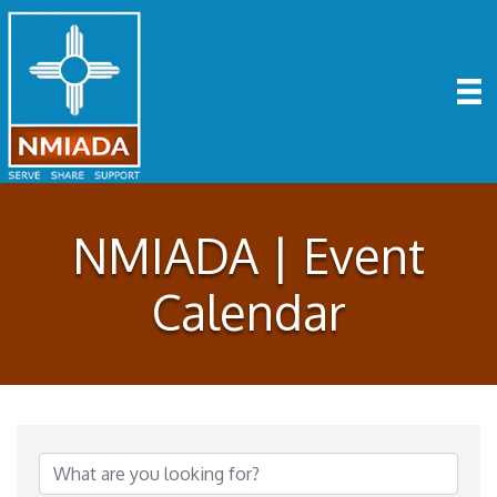
NMIADA | Event
Calendar