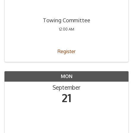
Towing Committee
12:00 AM
Register
MON
September
21