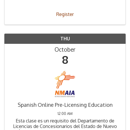
Register
THU
October
8
Spanish Online Pre-Licensing Education
12:00 AM
Esta clase es un requisito del Departamento de
Licencias de Concesionarios del Estado de Nuevo