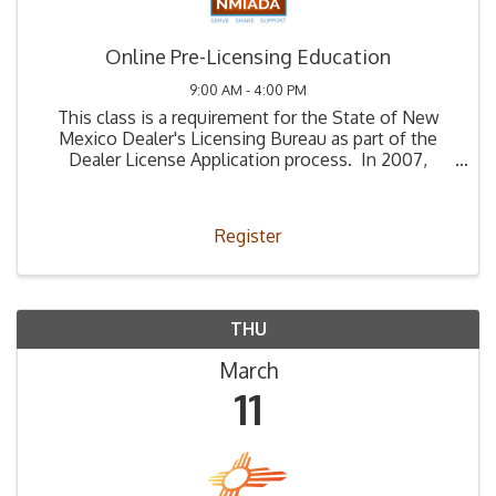
Online Pre-Licensing Education
9:00 AM - 4:00 PM
This class is a requirement for the State of New
Mexico Dealer's Licensing Bureau as part of the
Dealer License Application process. In 2007,
Legislation (66-4-2) was passed stating that all
those applying to be a used car dealer must ...
Register
THU
March
11