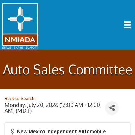
Auto Sales Committee
Back to Search
Monday, July 20, 2026 (12:00 AM - 12:00
AM) (
MDT
)
New Mexico Independent Automobile