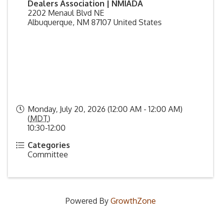
Dealers Association | NMIADA
2202 Menaul Blvd NE
Albuquerque
,
NM
87107
United States
Monday, July 20, 2026 (12:00 AM - 12:00 AM)
(
MDT
)
10:30-12:00
Categories
Committee
Powered By
GrowthZone