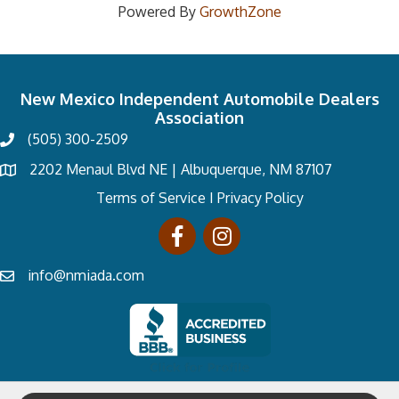
Powered By
GrowthZone
New Mexico Independent Automobile Dealers
Association
(505) 300-2509
2202 Menaul Blvd NE | Albuquerque, NM 87107
Terms of Service
I
Privacy Policy
info@nmiada.com