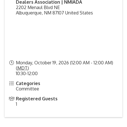
Dealers Association | NMIADA
2202 Menaul Blvd NE
Albuquerque
,
NM
87107
United States
Monday, October 19, 2026 (12:00 AM - 12:00 AM)
(
MDT
)
10:30-12:00
Categories
Committee
Registered Guests
1