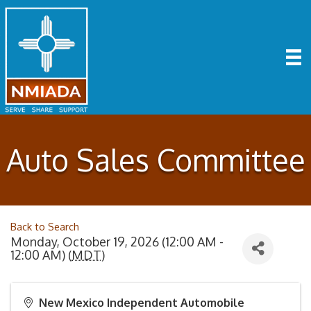
Auto Sales Committee
Back to Search
Monday, October 19, 2026 (12:00 AM -
12:00 AM) (
MDT
)
New Mexico Independent Automobile