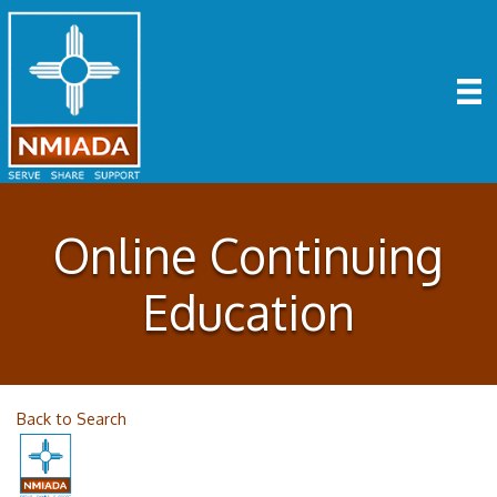
Online Continuing
Education
Back to Search