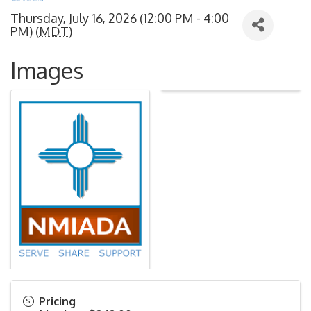
Thursday, July 16, 2026 (12:00 PM - 4:00
PM) (
MDT
)
Images
Pricing