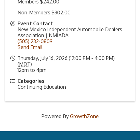
Members $242.00
Non-Members $302.00
Event Contact
New Mexico Independent Automobile Dealers
Association | NMIADA
(505) 232-0809
Send Email
Thursday, July 16, 2026 (12:00 PM - 4:00 PM)
(
MDT
)
12pm to 4pm
Categories
Continuing Education
Powered By
GrowthZone