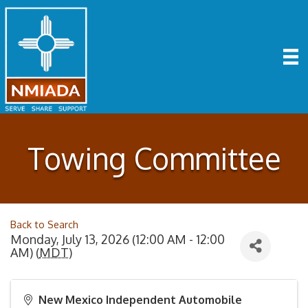
Towing Committee
Back to Search
Monday, July 13, 2026 (12:00 AM - 12:00
AM) (
MDT
)
New Mexico Independent Automobile