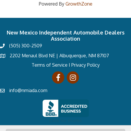
Powered By
GrowthZone
New Mexico Independent Automobile Dealers
Association
(505) 300-2509
2202 Menaul Blvd NE | Albuquerque, NM 87107
Terms of Service
I
Privacy Policy
info@nmiada.com