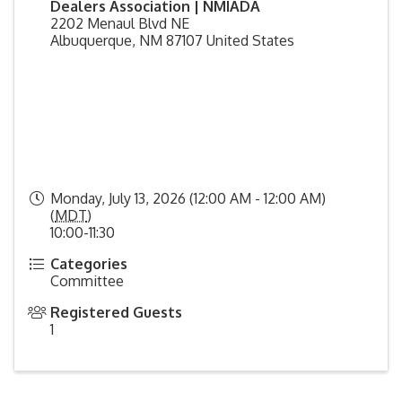
Dealers Association | NMIADA
2202 Menaul Blvd NE
Albuquerque
,
NM
87107
United States
Monday, July 13, 2026 (12:00 AM - 12:00 AM)
(
MDT
)
10:00-11:30
Categories
Committee
Registered Guests
1