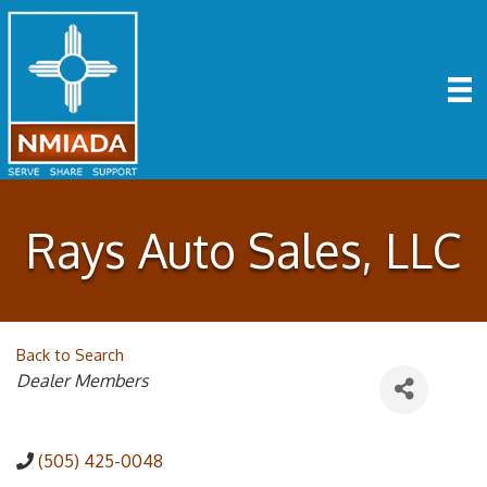
Rays Auto Sales, LLC
Back to Search
Categories
Dealer Members
(505) 425-0048