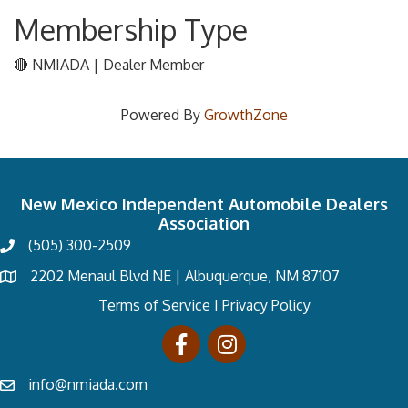
Membership Type
🔴 NMIADA | Dealer Member
Powered By
GrowthZone
New Mexico Independent Automobile Dealers
Association
(505) 300-2509
2202 Menaul Blvd NE | Albuquerque, NM 87107
Terms of Service
I
Privacy Policy
info@nmiada.com